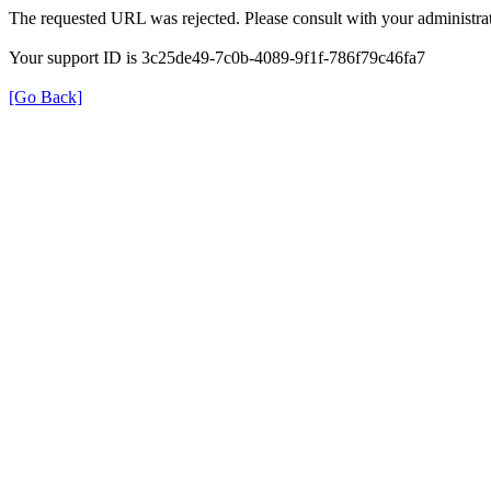
The requested URL was rejected. Please consult with your administrat
Your support ID is 3c25de49-7c0b-4089-9f1f-786f79c46fa7
[Go Back]