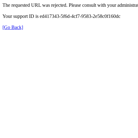
The requested URL was rejected. Please consult with your administrat
Your support ID is ed417343-5f6d-4cf7-9583-2e58c0f160dc
[Go Back]