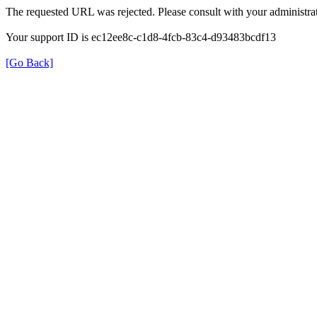
The requested URL was rejected. Please consult with your administrat
Your support ID is ec12ee8c-c1d8-4fcb-83c4-d93483bcdf13
[Go Back]