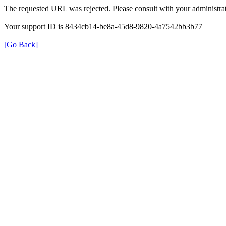
The requested URL was rejected. Please consult with your administrat
Your support ID is 8434cb14-be8a-45d8-9820-4a7542bb3b77
[Go Back]