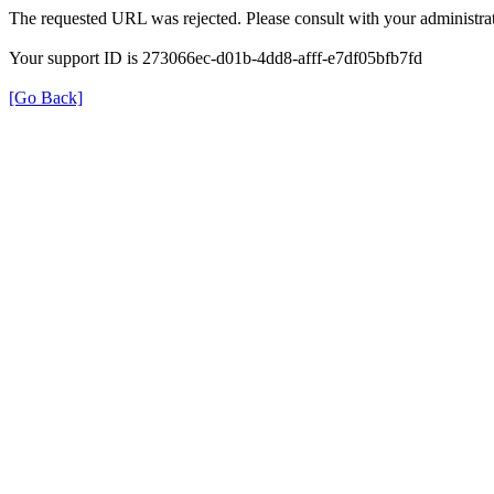
The requested URL was rejected. Please consult with your administrat
Your support ID is 273066ec-d01b-4dd8-afff-e7df05bfb7fd
[Go Back]