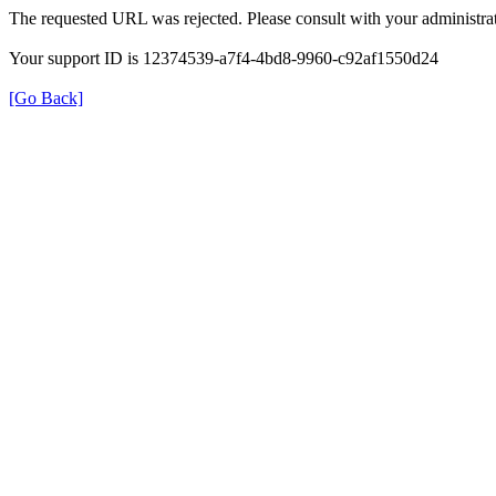
The requested URL was rejected. Please consult with your administrat
Your support ID is 12374539-a7f4-4bd8-9960-c92af1550d24
[Go Back]