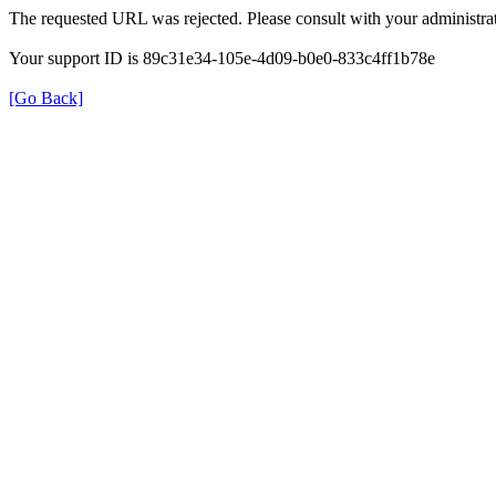
The requested URL was rejected. Please consult with your administrat
Your support ID is 89c31e34-105e-4d09-b0e0-833c4ff1b78e
[Go Back]