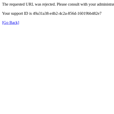
The requested URL was rejected. Please consult with your administrat
Your support ID is 49a31a38-e4b2-4c2a-856d-16019bb482e7
[Go Back]