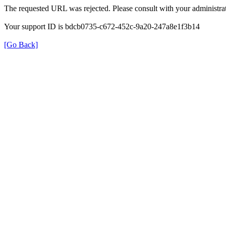
The requested URL was rejected. Please consult with your administrat
Your support ID is bdcb0735-c672-452c-9a20-247a8e1f3b14
[Go Back]