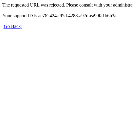
The requested URL was rejected. Please consult with your administrat
Your support ID is ae762424-f95d-4288-a97d-ea99fa1b6b3a
[Go Back]