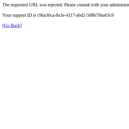
The requested URL was rejected. Please consult with your administrat
Your support ID is c96a30ca-8a3e-4117-abd2-508b76ba03c9
[Go Back]