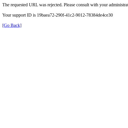
The requested URL was rejected. Please consult with your administrat
Your support ID is 19baea72-290f-41c2-9012-78384de4ce30
[Go Back]