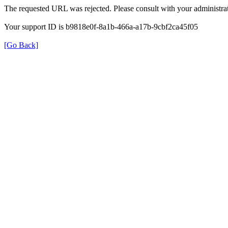
The requested URL was rejected. Please consult with your administrat
Your support ID is b9818e0f-8a1b-466a-a17b-9cbf2ca45f05
[Go Back]