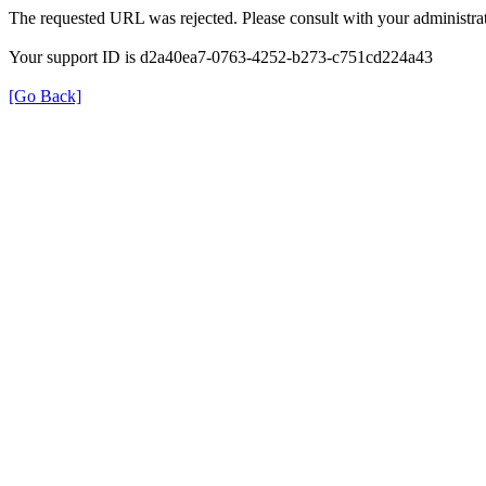
The requested URL was rejected. Please consult with your administrat
Your support ID is d2a40ea7-0763-4252-b273-c751cd224a43
[Go Back]