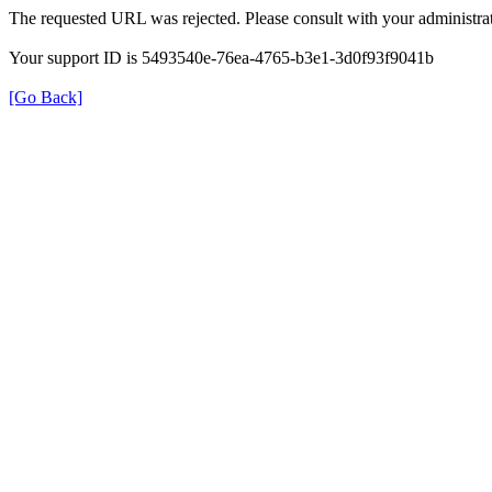
The requested URL was rejected. Please consult with your administrat
Your support ID is 5493540e-76ea-4765-b3e1-3d0f93f9041b
[Go Back]