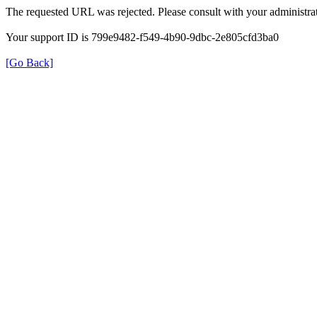
The requested URL was rejected. Please consult with your administrat
Your support ID is 799e9482-f549-4b90-9dbc-2e805cfd3ba0
[Go Back]