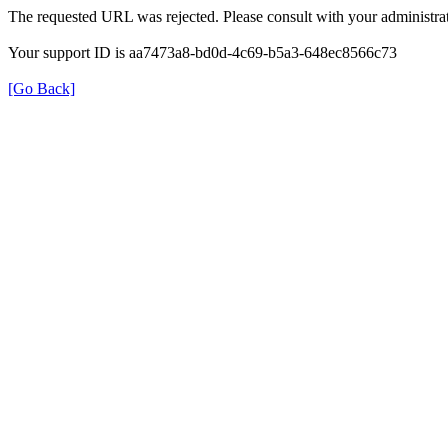
The requested URL was rejected. Please consult with your administrat
Your support ID is aa7473a8-bd0d-4c69-b5a3-648ec8566c73
[Go Back]