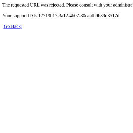
The requested URL was rejected. Please consult with your administrat
Your support ID is 17719b17-3a12-4b07-80ea-db9b89d3517d
[Go Back]