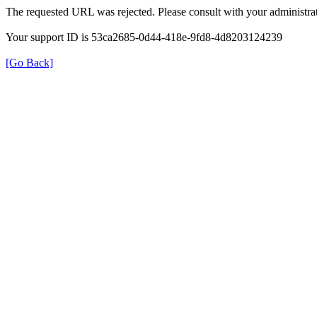
The requested URL was rejected. Please consult with your administrat
Your support ID is 53ca2685-0d44-418e-9fd8-4d8203124239
[Go Back]