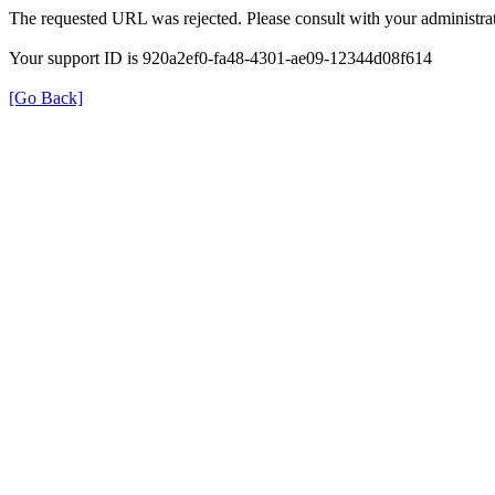
The requested URL was rejected. Please consult with your administrat
Your support ID is 920a2ef0-fa48-4301-ae09-12344d08f614
[Go Back]