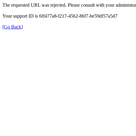
The requested URL was rejected. Please consult with your administrat
Your support ID is 6ff477a8-f217-4562-86f7-be59df57a5d7
[Go Back]