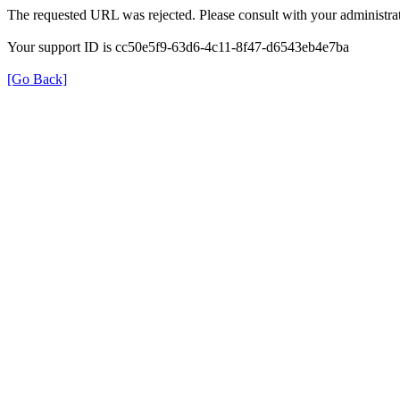
The requested URL was rejected. Please consult with your administrat
Your support ID is cc50e5f9-63d6-4c11-8f47-d6543eb4e7ba
[Go Back]