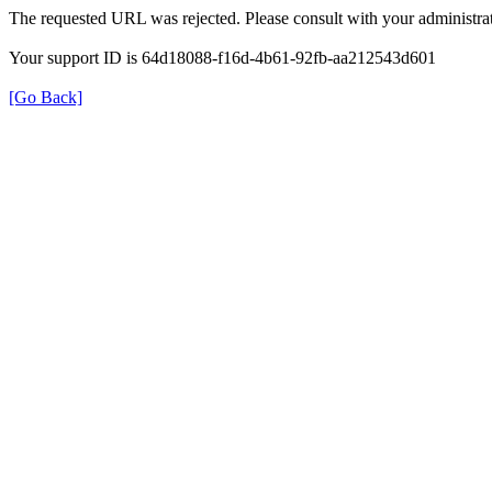
The requested URL was rejected. Please consult with your administrat
Your support ID is 64d18088-f16d-4b61-92fb-aa212543d601
[Go Back]