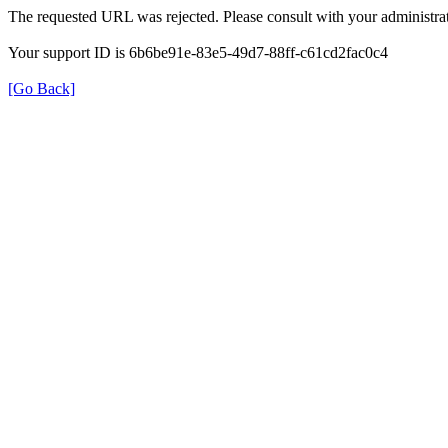
The requested URL was rejected. Please consult with your administrat
Your support ID is 6b6be91e-83e5-49d7-88ff-c61cd2fac0c4
[Go Back]