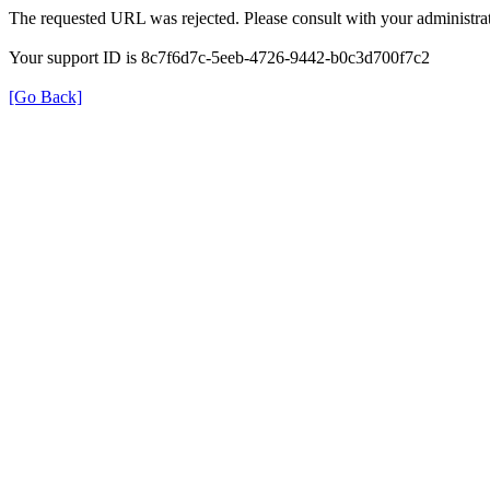
The requested URL was rejected. Please consult with your administrat
Your support ID is 8c7f6d7c-5eeb-4726-9442-b0c3d700f7c2
[Go Back]