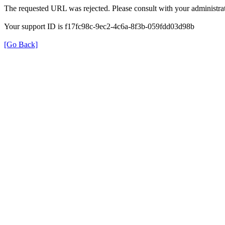
The requested URL was rejected. Please consult with your administrat
Your support ID is f17fc98c-9ec2-4c6a-8f3b-059fdd03d98b
[Go Back]