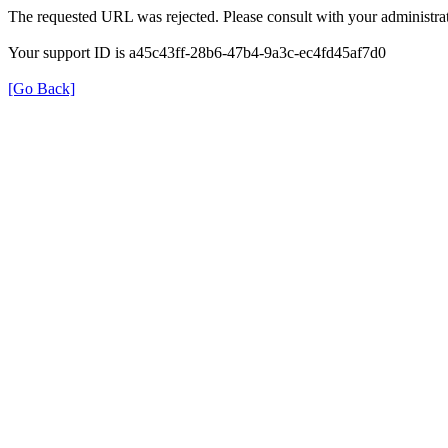
The requested URL was rejected. Please consult with your administrat
Your support ID is a45c43ff-28b6-47b4-9a3c-ec4fd45af7d0
[Go Back]