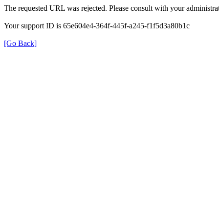
The requested URL was rejected. Please consult with your administrat
Your support ID is 65e604e4-364f-445f-a245-f1f5d3a80b1c
[Go Back]