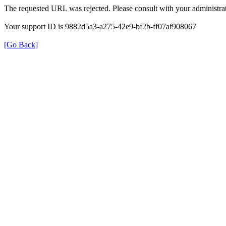
The requested URL was rejected. Please consult with your administrat
Your support ID is 9882d5a3-a275-42e9-bf2b-ff07af908067
[Go Back]