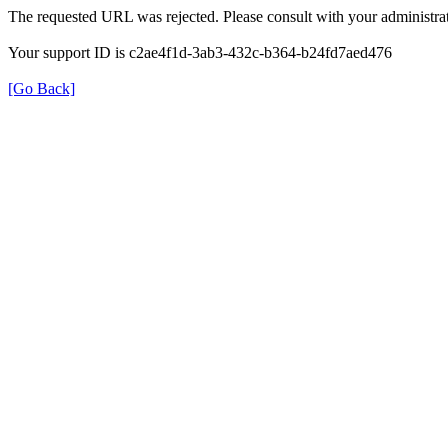
The requested URL was rejected. Please consult with your administrat
Your support ID is c2ae4f1d-3ab3-432c-b364-b24fd7aed476
[Go Back]