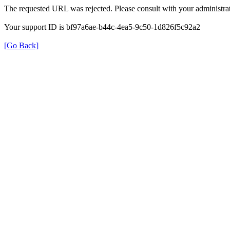
The requested URL was rejected. Please consult with your administrat
Your support ID is bf97a6ae-b44c-4ea5-9c50-1d826f5c92a2
[Go Back]