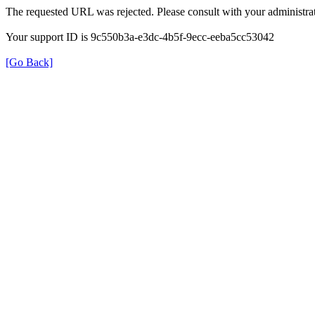
The requested URL was rejected. Please consult with your administrat
Your support ID is 9c550b3a-e3dc-4b5f-9ecc-eeba5cc53042
[Go Back]