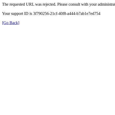
The requested URL was rejected. Please consult with your administrat
Your support ID is 3f790256-21cf-40f8-a444-b7ab1e7ed754
[Go Back]