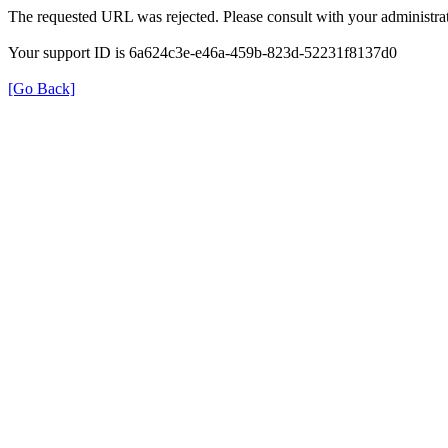
The requested URL was rejected. Please consult with your administrat
Your support ID is 6a624c3e-e46a-459b-823d-52231f8137d0
[Go Back]