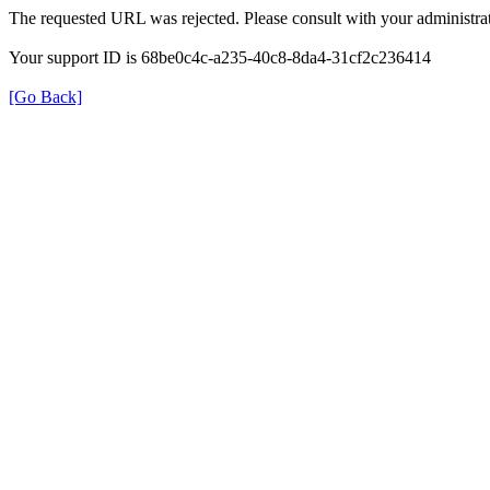
The requested URL was rejected. Please consult with your administrat
Your support ID is 68be0c4c-a235-40c8-8da4-31cf2c236414
[Go Back]