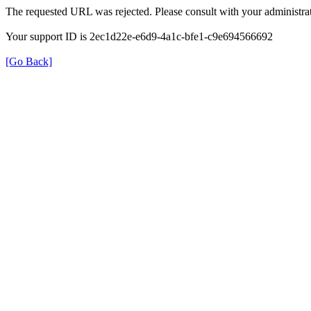
The requested URL was rejected. Please consult with your administrat
Your support ID is 2ec1d22e-e6d9-4a1c-bfe1-c9e694566692
[Go Back]