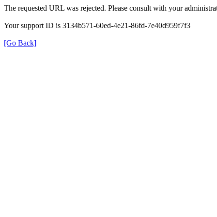
The requested URL was rejected. Please consult with your administrat
Your support ID is 3134b571-60ed-4e21-86fd-7e40d959f7f3
[Go Back]