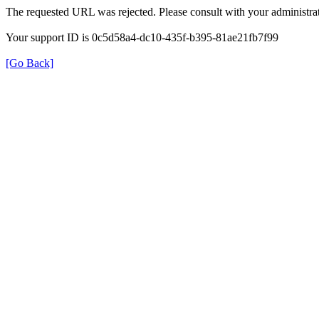
The requested URL was rejected. Please consult with your administrat
Your support ID is 0c5d58a4-dc10-435f-b395-81ae21fb7f99
[Go Back]