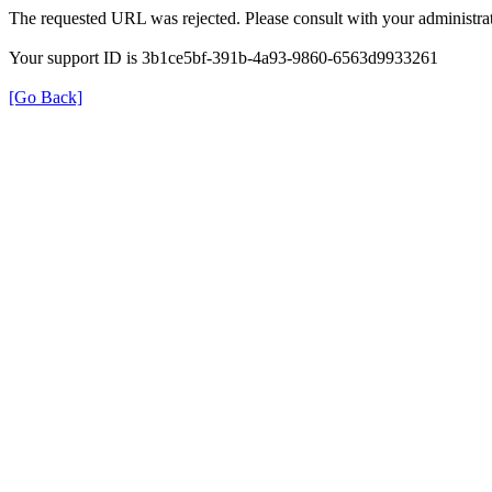
The requested URL was rejected. Please consult with your administrat
Your support ID is 3b1ce5bf-391b-4a93-9860-6563d9933261
[Go Back]