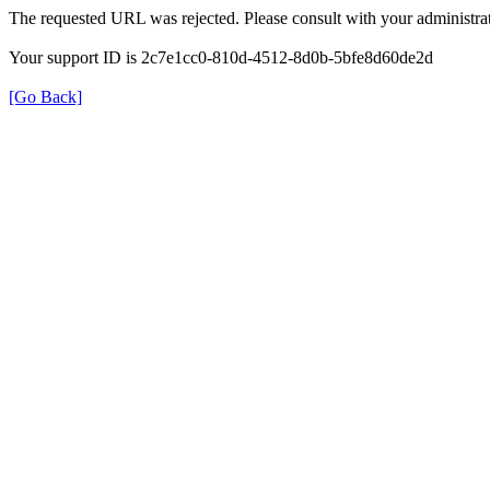
The requested URL was rejected. Please consult with your administrat
Your support ID is 2c7e1cc0-810d-4512-8d0b-5bfe8d60de2d
[Go Back]