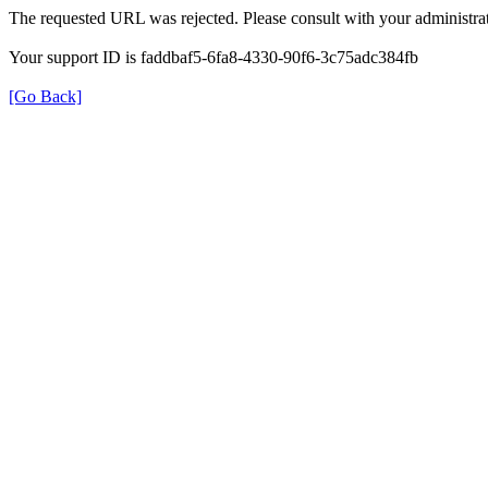
The requested URL was rejected. Please consult with your administrat
Your support ID is faddbaf5-6fa8-4330-90f6-3c75adc384fb
[Go Back]