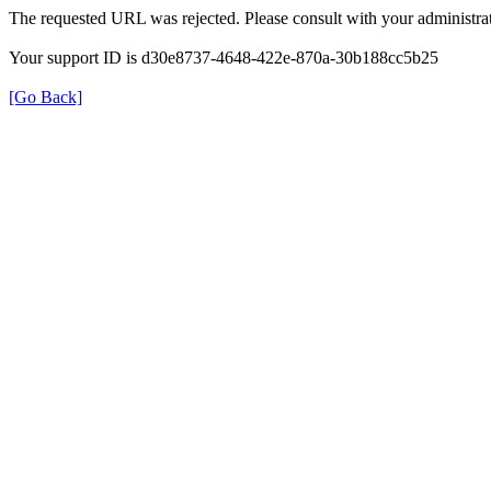
The requested URL was rejected. Please consult with your administrat
Your support ID is d30e8737-4648-422e-870a-30b188cc5b25
[Go Back]