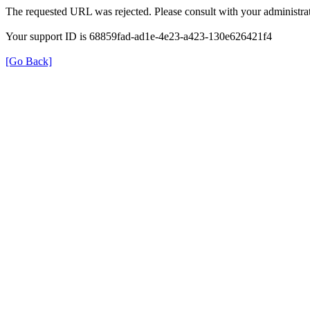
The requested URL was rejected. Please consult with your administrat
Your support ID is 68859fad-ad1e-4e23-a423-130e626421f4
[Go Back]