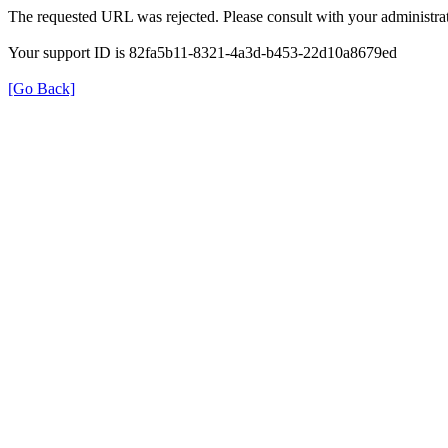
The requested URL was rejected. Please consult with your administrat
Your support ID is 82fa5b11-8321-4a3d-b453-22d10a8679ed
[Go Back]