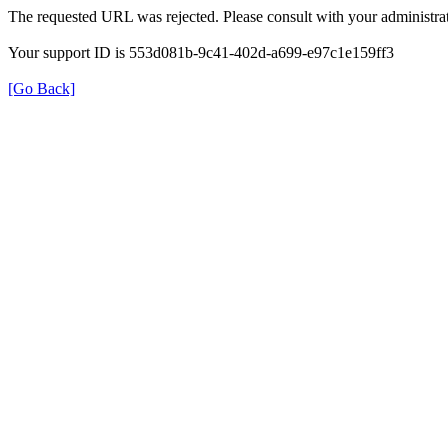
The requested URL was rejected. Please consult with your administrat
Your support ID is 553d081b-9c41-402d-a699-e97c1e159ff3
[Go Back]