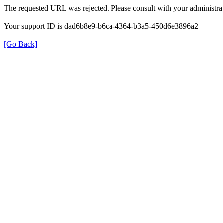
The requested URL was rejected. Please consult with your administrat
Your support ID is dad6b8e9-b6ca-4364-b3a5-450d6e3896a2
[Go Back]