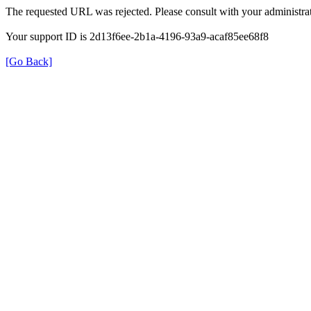
The requested URL was rejected. Please consult with your administrat
Your support ID is 2d13f6ee-2b1a-4196-93a9-acaf85ee68f8
[Go Back]