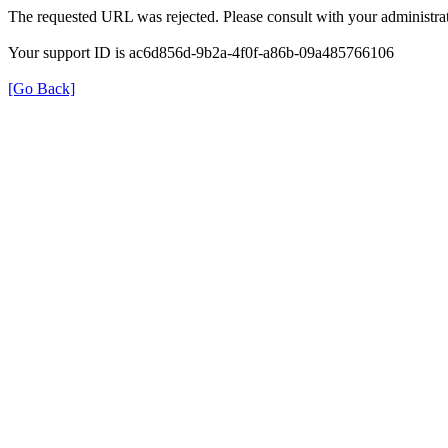
The requested URL was rejected. Please consult with your administrat
Your support ID is ac6d856d-9b2a-4f0f-a86b-09a485766106
[Go Back]