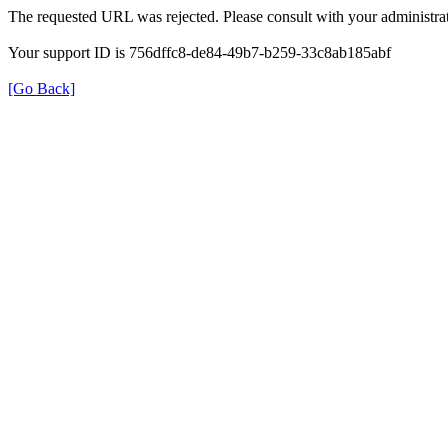
The requested URL was rejected. Please consult with your administrat
Your support ID is 756dffc8-de84-49b7-b259-33c8ab185abf
[Go Back]