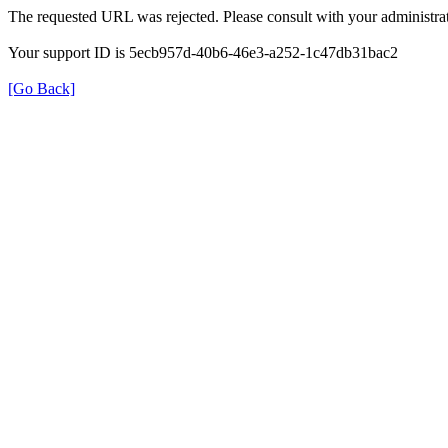
The requested URL was rejected. Please consult with your administrat
Your support ID is 5ecb957d-40b6-46e3-a252-1c47db31bac2
[Go Back]